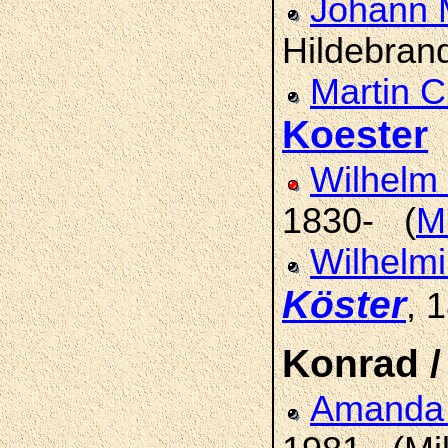
Johann 
Hildebran
Martin C
Koester
Wilhelm 
1830- (
Mi
Wilhelmi
Köster
, 
Konrad /
Amand