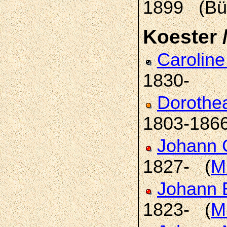
1899 (Bü
Koester /
Carolin
1830-
Dorothe
1803-186
Johann C
1827- (
Mi
Johann 
1823- (
Mi