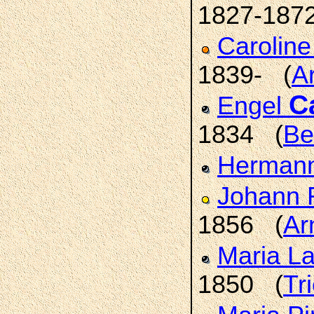
1827-187
Carolin
1839- (
A
C
Engel
1834 (
Be
Hermann
Johann 
1856 (
Ar
Maria L
1850 (
Tr