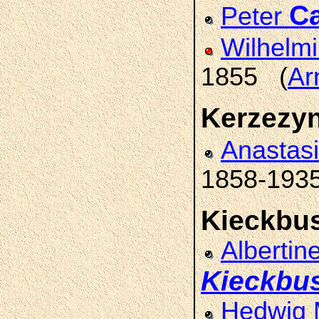
C
Peter
Wilhelm
1855 (
Ar
Kerzezy
Anastas
1858-193
Kieckbu
Albertin
Kieckbu
Hedwig 