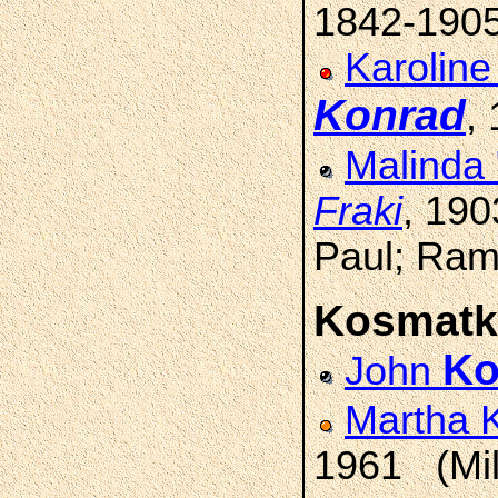
1842-190
Karoline
Konrad
,
Malinda
Fraki
, 19
Paul; Ram
Kosmatk
Ko
John
Martha 
1961 (Mi