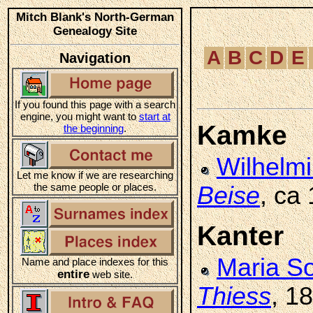
Mitch Blank's North-German
Genealogy Site
A
B
C
D
E
Navigation
If you found this page with a search
engine, you might want to
start at
Kamke
the beginning
.
Wilhelm
Let me know if we are researching
the same people or places.
Beise
, ca
Kanter
Maria S
Name and place indexes for this
entire
web site.
Thiess
, 1