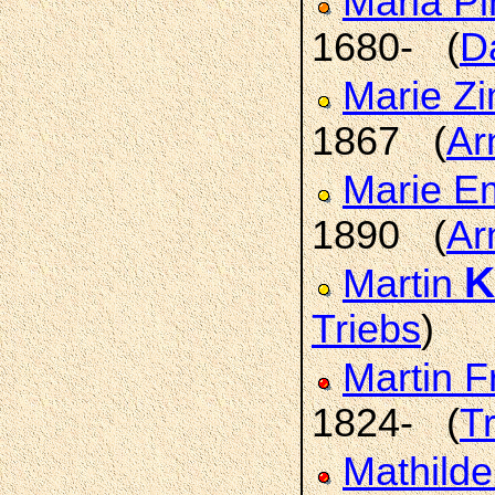
Maria P
1680- (
D
Marie Z
1867 (
Ar
Marie E
1890 (
Ar
K
Martin
Triebs
)
Martin F
1824- (
T
Mathild