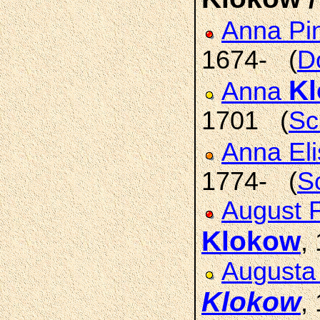
Anna Pi
1674- (
D
K
Anna
1701 (
Sc
Anna El
1774- (
S
August F
Klokow
,
Augusta 
Klokow
,