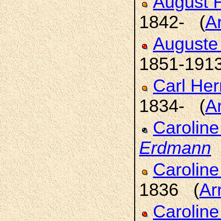
August 
1842- (
A
Auguste 
1851-191
Carl He
1834- (
A
Caroline
Erdmann
Caroline
1836 (
Ar
Carolin