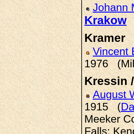
Johann M
Krakow
(
Kramer
Vincent
1976 (Mi
Kressin 
August 
1915 (
Da
Meeker Co
Falls; Ke