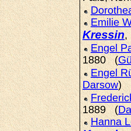
Dorothe
Emilie W
Kressin
,
Engel P
1880 (
Gü
Engel 
Darsow
)
Frederi
1889 (
Da
Hanna Lo