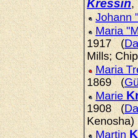
Kressin
,
Johann 
Maria "
1917 (
Da
Mills; Chi
Maria T
1869 (
Gü
K
Marie
1908 (
Da
Kenosha)
K
Martin