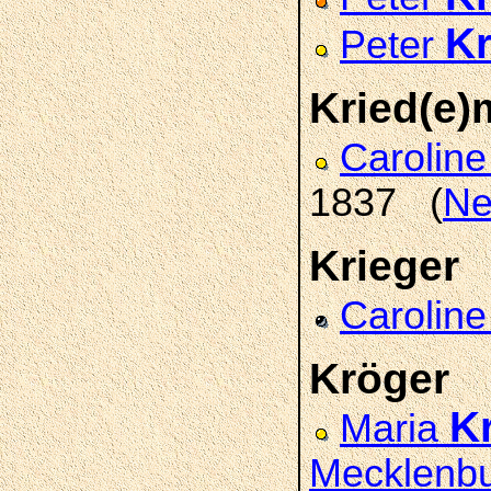
K
Peter
Kried(e
Carolin
1837 (
Ne
Krieger
Carolin
Kröger
K
Maria
Mecklenb