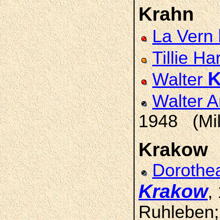
Krahn
La Vern
Tillie Ha
K
Walter
Walter A
1948 (Mil
Krakow
Dorothea
Krakow
,
Ruhleben