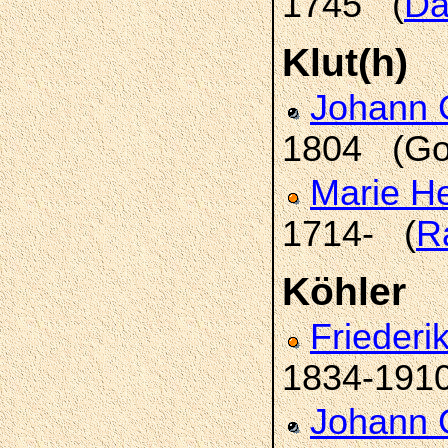
1745 (
Da
Klut(h)
Johann 
1804 (Go
Marie H
1714- (
R
Köhler
Frieder
1834-191
Johann 