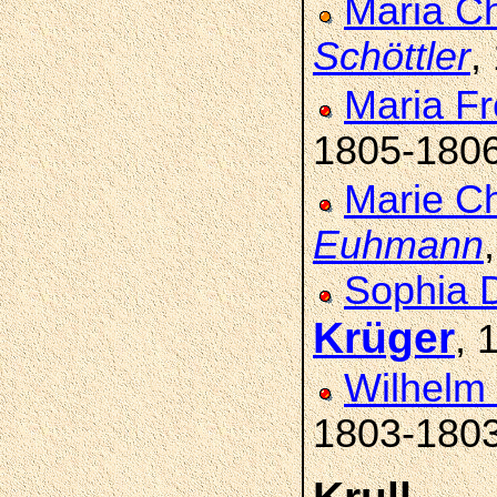
Maria Ch
Schöttler
,
Maria Fr
1805-180
Marie Ch
Euhmann
Sophia D
Krüger
, 
Wilhelm 
1803-180