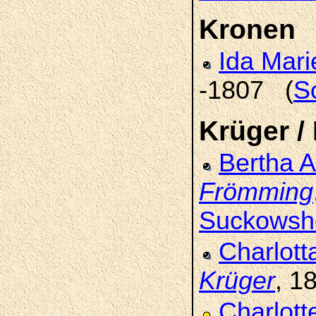
Kronen
Ida Mar
-1807 (
S
Krüger /
Bertha 
Frömming
Suckowsh
Charlott
Krüger
, 1
Charlot