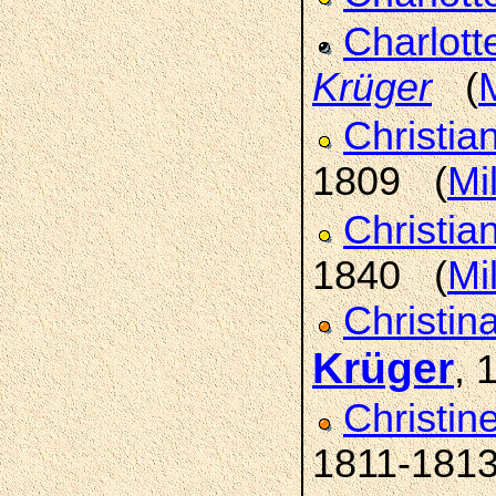
Charlott
Krüger
(
M
Christia
1809 (
Mi
Christi
1840 (
Mi
Christin
Krüger
, 
Christin
1811-181