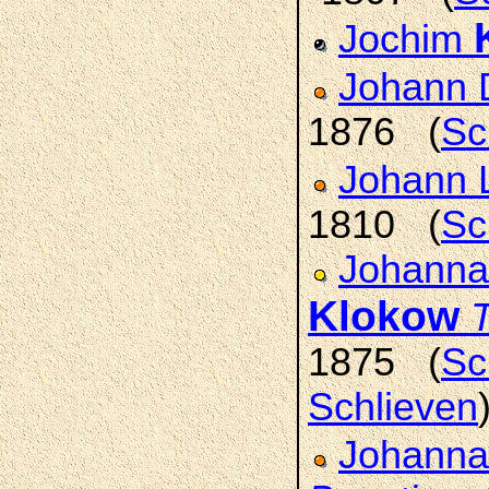
Jochim
Johann 
1876 (
Sc
Johann 
1810 (
Sc
Johanna 
Klokow
T
1875 (
Sc
Schlieven
Johanna