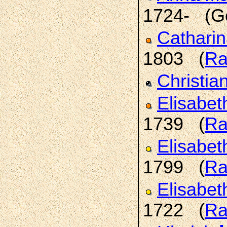
1724- (G
Cathari
1803 (
Ra
Christia
Elisabet
1739 (
Ra
Elisabet
1799 (
Ra
Elisabet
1722 (
Ra