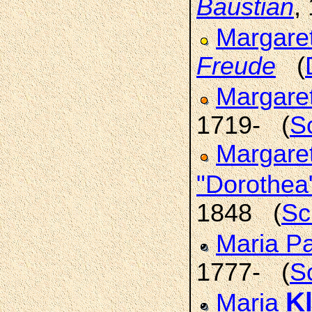
Baustian
,
Margare
Freude
(
Margare
1719- (
S
Margaret
"Dorothea
1848 (
Sc
Maria P
1777- (
S
K
Maria