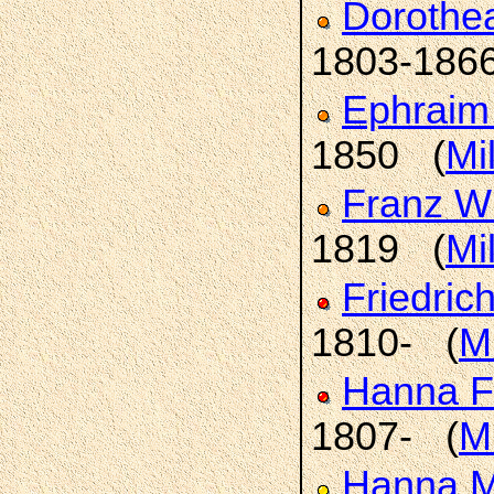
Dorothe
1803-186
Ephrai
1850 (
Mi
Franz W
1819 (
Mi
Friedric
1810- (
Mi
Hanna F
1807- (
Mi
Hanna M