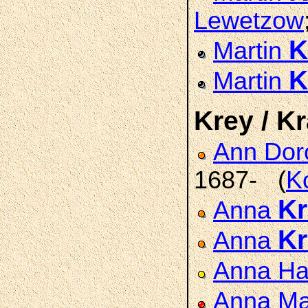
Lewetzow
K
Martin
K
Martin
Krey / Kr
Ann Dor
1687- (
K
Kr
Anna
Kr
Anna
Anna H
Anna Ma