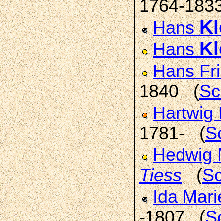
1764-183
K
Hans
K
Hans
Hans Fr
1840 (
Sc
Hartwig 
1781- (
S
Hedwig 
Tiess
(
Sc
Ida Mar
-1807 (
S