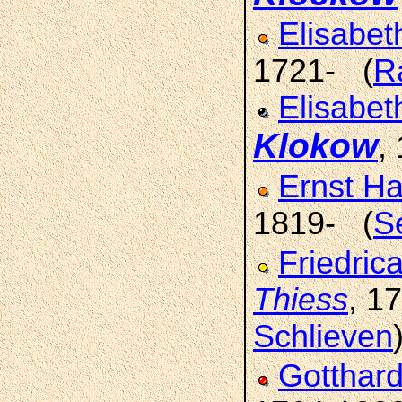
Elisabe
1721- (
R
Elisabet
Klokow
,
Ernst Ha
1819- (
S
Friedric
Thiess
, 1
Schlieven
Gotthard