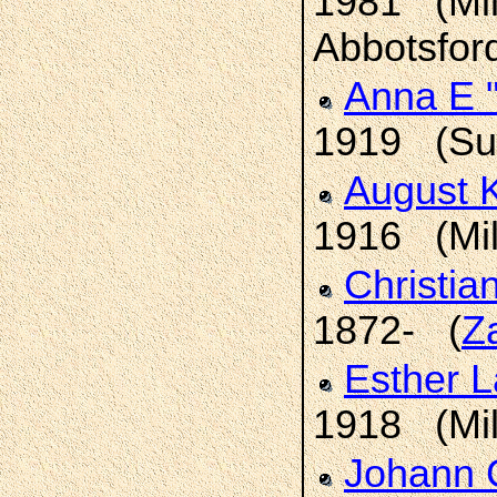
1981 (Mil
Abbotsford
Anna E 
1919 (Sum
August 
1916 (Mil
Christia
1872- (
Z
Esther 
1918 (Mil
Johann C