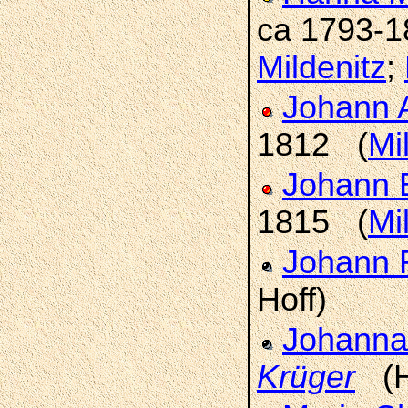
ca 1793-
Mildenitz
;
Johann 
1812 (
Mi
Johann 
1815 (
Mi
Johann 
Hoff)
Johanna 
Krüger
(H