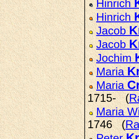
Hinrich
Hinrich
K
Jacob
K
Jacob
Jochim
K
Maria
C
Maria
1715- (
R
Maria W
1746 (
Ra
K
Peter