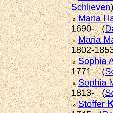
Schlieven
Maria H
1690- (
D
Maria M
1802-185
Sophia 
1771- (
S
Sophia 
1813- (
S
K
Stoffer