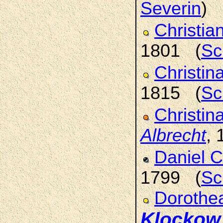
Severin
)
Christia
1801 (
Sc
Christi
1815 (
Sc
Christin
Albrecht
,
Daniel C
1799 (
Sc
Dorothe
Klockow