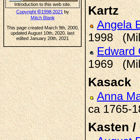
Introduction to this web site.
Kartz
©
Copyright
1998-2021
by
Mitch Blank
Angela 
This page created March 9th, 2000,
updated August 10th, 2020, last
1998 (Mi
edited January 20th, 2021
Edward
1969 (Mi
Kasack
Anna Ma
ca 1765-
Kasten /