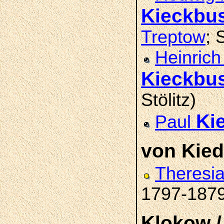
Kieckbu
Treptow
; 
Heinrich
Kieckbu
Stölitz)
Ki
Paul
von Kie
Theresi
1797-187
Klokow /