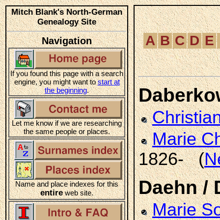
Mitch Blank's North-German
Genealogy Site
A
B
C
D
E
Navigation
If you found this page with a search
engine, you might want to
start at
Daberko
the beginning
.
Christia
Let me know if we are researching
the same people or places.
Marie Ch
1826- (
N
Daehn /
Name and place indexes for this
entire
web site.
Marie S