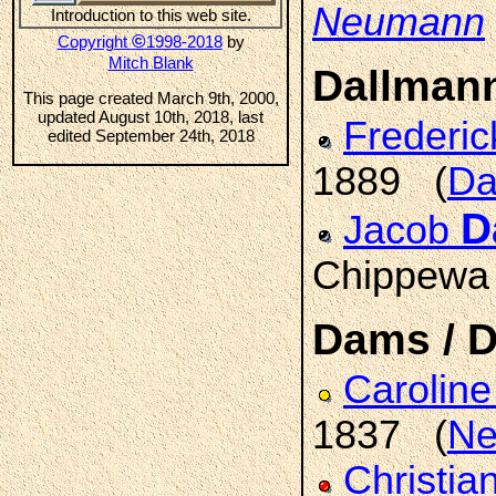
Neumann
Introduction to this web site.
©
Copyright
1998-2018
by
Mitch Blank
Dallman
This page created March 9th, 2000,
updated August 10th, 2018, last
Frederic
edited September 24th, 2018
1889 (
Da
D
Jacob
Chippewa
Dams / 
Carolin
1837 (
Ne
Christia