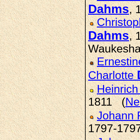
Dahms
, 
Christop
Dahms
,
Waukesha
Ernestin
Charlotte
Heinric
1811 (
Ne
Johann 
1797-179