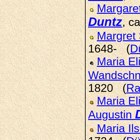
Margaret
Duntz
, c
Margret 
1648- (
D
Maria El
Wandschn
1820 (
Ra
Maria El
Augustin
Maria Il