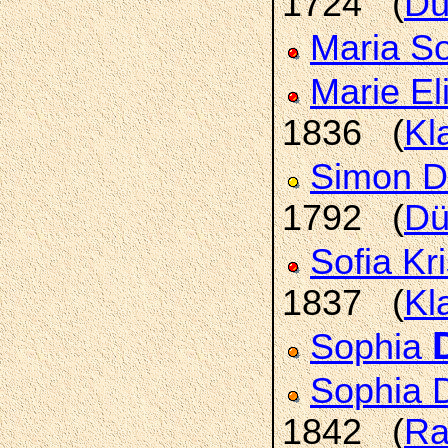
1724 (
Dü
Maria S
Marie E
1836 (
Kl
Simon D
1792 (
Dü
Sofia Kr
1837 (
Kl
Sophia
Sophia 
1842 (
Ra