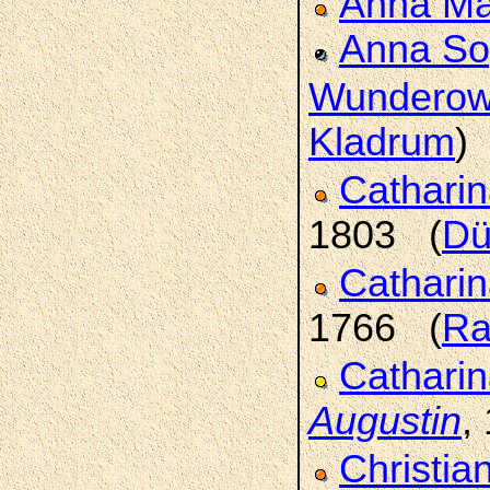
Anna Ma
Anna So
Wundero
Kladrum
)
Catharin
1803 (
Dü
Cathari
1766 (
Ra
Catharin
Augustin
,
Christia