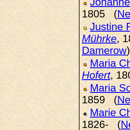
Johanne
1805 (
Ne
Justine 
Mührke
, 
Damerow
)
Maria Ch
Hofert
, 1
Maria S
1859 (
Ne
Marie C
1826- (
N