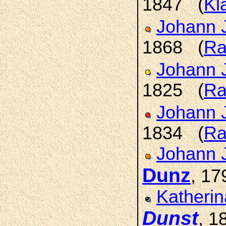
1847 (
Kl
Johann 
1868 (
Ra
Johann 
1825 (
Ra
Johann 
1834 (
Ra
Johann 
Dunz
, 1
Katherin
Dunst
, 1