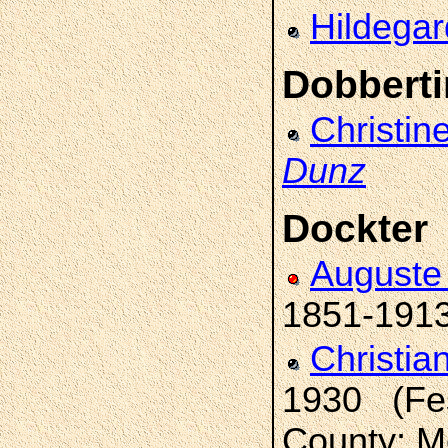
Hildega
Dobberti
Christin
Dunz
Dockter
Auguste 
1851-191
Christia
1930 (Fes
County; M