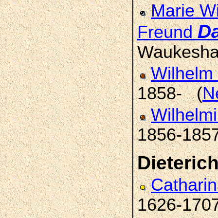
Marie Wi
D
Freund
Waukesha
Wilhelm 
1858- (
N
Wilhelmi
1856-185
Dieteric
Catharin
1626-170