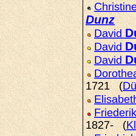
Christin
Dunz
D
David
D
David
D
David
Doroth
1721 (
Dü
Elisabet
Friederi
1827- (
K