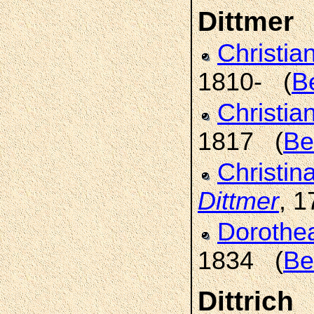
Dittmer
Christia
1810- (
B
Christia
1817 (
Be
Christin
Dittmer
, 
Dorothe
1834 (
Be
Dittrich