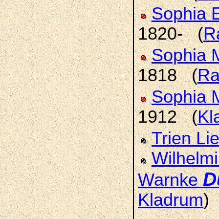
Sophia E
1820- (
R
Sophia 
1818 (
Ra
Sophia 
1912 (
Kl
Trien Li
Wilhelmi
D
Warnke
Kladrum
)