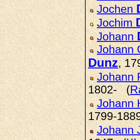
Jochen
Jochim
Johann
Johann C
Dunz
, 17
Johann F
1802- (
R
Johann H
1799-188
Johann 