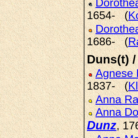
Doroth
1654- (
K
Dorothe
1686- (
R
Duns(t) /
Agnese 
1837- (
K
Anna R
Anna Do
Dunz
, 17