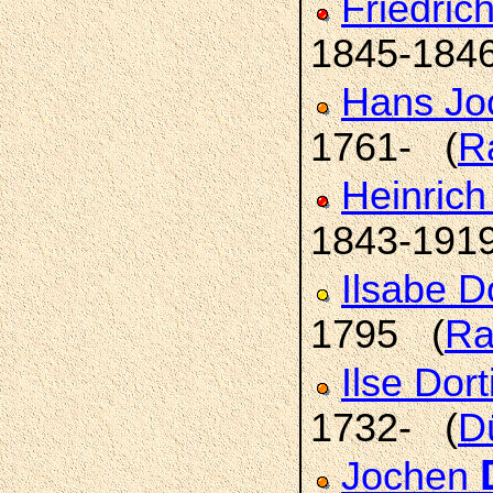
Friedric
1845-184
Hans Jo
1761- (
R
Heinric
1843-191
Ilsabe 
1795 (
Ra
Ilse Dor
1732- (
D
Jochen