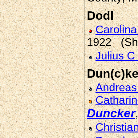
Dodl
Carolina
1922 (She
Julius C
Dun(c)ke
Andrea
Catharin
Duncker
Christia