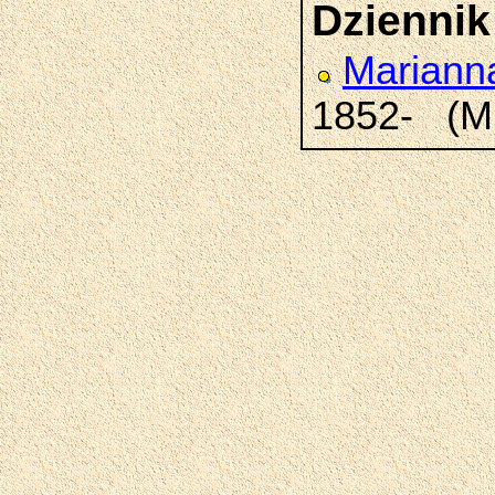
Dziennik
Marian
1852- (M